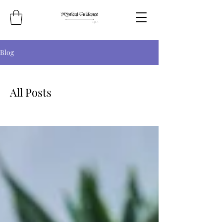
Blog
All Posts