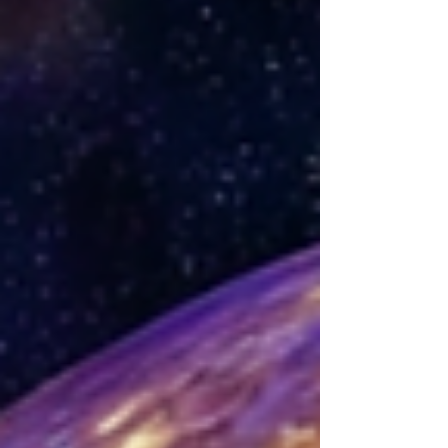
you heal in ways you might not expect. 🌿✨ The
Connection Between Psychology and Metaphysics
Have you ever wondered how p