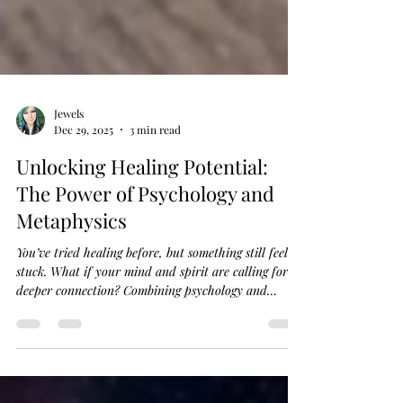
Jewels
Dec 29, 2025
3 min read
Unlocking Healing Potential:
The Power of Psychology and
Metaphysics
You’ve tried healing before, but something still feels
stuck. What if your mind and spirit are calling for a
deeper connection? Combining psychology and
metaphysics offers a fresh path to holistic healing
that honors both your inner world and energy flow.
Let’s explore how this powerful blend can support
your personal growth and spiritual guidance, helping